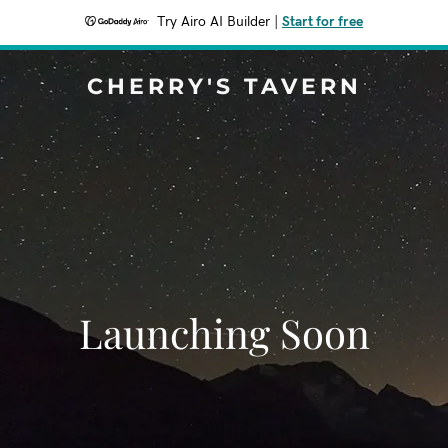
Try Airo AI Builder
|
Start for free
CHERRY'S TAVERN
Launching Soon