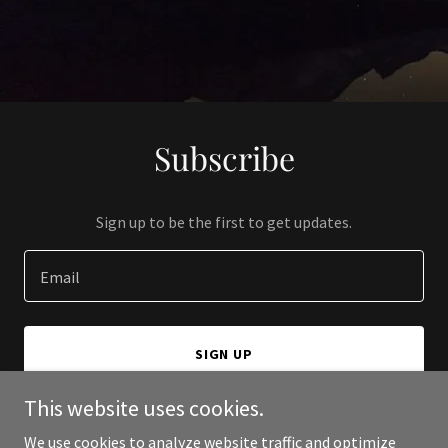
Subscribe
Sign up to be the first to get updates.
Email
SIGN UP
This website uses cookies.
We use cookies to analyze website traffic and optimize